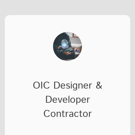
OIC Designer &
Developer
Contractor