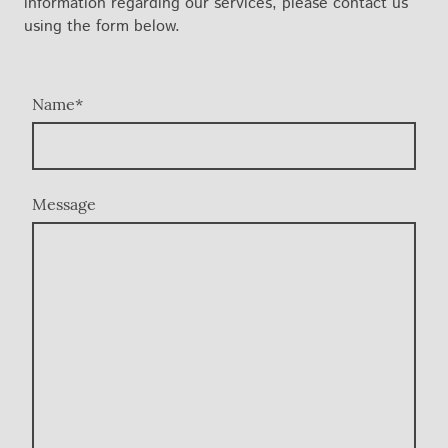
information regarding our services, please contact us
using the form below.
Name
*
Message