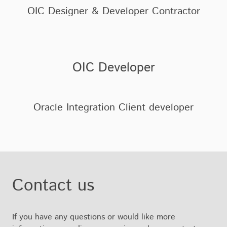
OIC Designer & Developer Contractor
OIC Developer
Oracle Integration Client developer
Contact us
If you have any questions or would like more