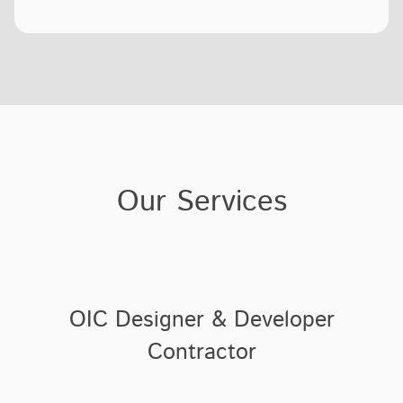
Our Services
OIC Designer & Developer
Contractor