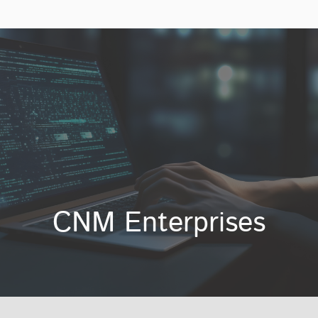
CNM Enterprises